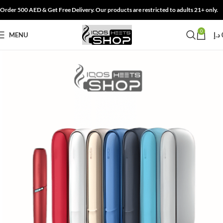
Order 500 AED & Get Free Delivery. Our products are restricted to adults 21+ only.
0
MENU
د.إ