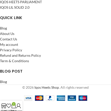
IQOS HEETS PARLIAMENT
IQOS LIL SOLID 2.0
QUICK LINK
Blog
About Us
Contact Us
My account
Privacy Policy
Refund and Returns Policy
Term & Conditions
BLOG POST
Blog
© 2026
Iqos Heets Shop
. All rights reserved
0
Shop
Wishlist
Cart
My account