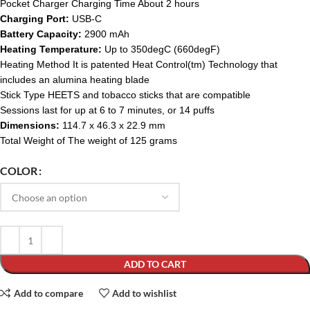
Pocket Charger Charging Time About 2 hours
Charging Port:
USB-C
Battery Capacity:
2900 mAh
Heating Temperature:
Up to 350degC (660degF)
Heating Method It is patented Heat Control(tm) Technology that
includes an alumina heating blade
Stick Type HEETS and tobacco sticks that are compatible
Sessions last for up at 6 to 7 minutes, or 14 puffs
Dimensions:
114.7 x 46.3 x 22.9 mm
Total Weight of The weight of 125 grams
COLOR
ADD TO CART
Add to compare
Add to wishlist