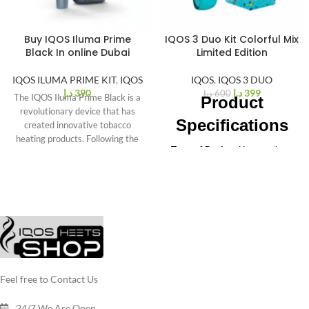
Buy IQOS Iluma Prime
IQOS 3 Duo Kit Colorful Mix
%
34
Black In online Dubai
Limited Edition
-
IQOS ILUMA PRIME KIT
,
IQOS
IQOS
,
IQOS 3 DUO
د.إ
390
د.إ
399
د.إ
600
The IQOS Iluma Prime Black is a
Product
revolutionary device that has
Specifications
created innovative tobacco
heating products. Following the
Type of Device
: Heat-not-burn
previous successful
tobacco system
Manufacturer
: Philip Morris
International (PMI)
Charging Port
: USB-C for
faster charging
Holder Dimensions
: 114.68 x
46.3 x 22.88 mm
Holder Weight
: 103 g
Battery Capacity
: Supports two
Feel free to Contact Us
consecutive sessions
Battery Life
: 20 uses per full
24/7 We Are Open