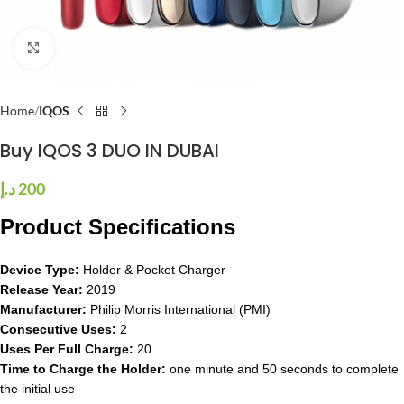
Click to enlarge
Home
IQOS
Buy IQOS 3 DUO IN DUBAI
د.إ
200
Product Specifications
Device Type:
Holder & Pocket Charger
Release Year:
2019
Manufacturer:
Philip Morris International (PMI)
Consecutive Uses:
2
Uses Per Full Charge:
20
Time to Charge the Holder:
one minute and 50 seconds to complete
the initial use