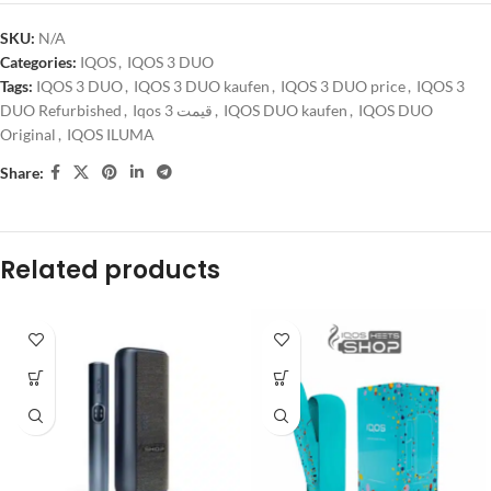
SKU:
N/A
Categories:
IQOS
,
IQOS 3 DUO
Tags:
IQOS 3 DUO
,
IQOS 3 DUO kaufen
,
IQOS 3 DUO price
,
IQOS 3
DUO Refurbished
,
Iqos 3 قیمت
,
IQOS DUO kaufen
,
IQOS DUO
Original
,
IQOS ILUMA
Share:
Related products