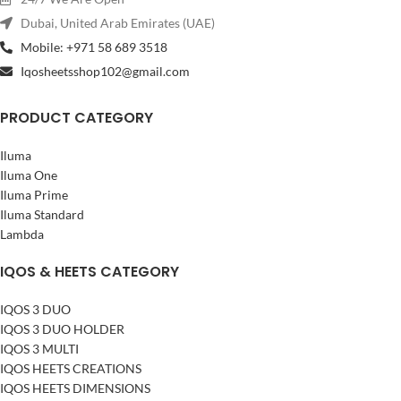
charge
Dubai, United Arab Emirates (UAE)
Full Charging Time
: 1 hour 50
minutes (110 minutes)
Mobile: +971 58 689 3518
Heating Temperature
: 350°C
Iqosheetsshop102@gmail.com
(660°F)
Heating Method
: Advanced
PRODUCT CATEGORY
HeatControl™ technology
Operating Feedback
: Vibration
alert at optimal temperature
Iluma
Compatible With
: HEETS
Iluma One
tobacco sticks
Iluma Prime
Session Duration
: 6 minutes or
Iluma Standard
14 puffs (whichever comes first)
Lambda
Retail Price in UAE
: 399 AED
IQOS & HEETS CATEGORY
IQOS 3 DUO
IQOS 3 DUO HOLDER
IQOS 3 MULTI
IQOS HEETS CREATIONS
IQOS HEETS DIMENSIONS