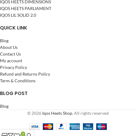
IQOS HEETS DIMENSIONS
IQOS HEETS PARLIAMENT
IQOS LIL SOLID 2.0
QUICK LINK
Blog
About Us
Contact Us
My account
Privacy Policy
Refund and Returns Policy
Term & Conditions
BLOG POST
Blog
© 2026
Iqos Heets Shop
. All rights reserved
0