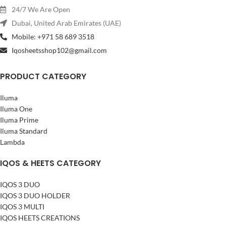
24/7 We Are Open
Dubai, United Arab Emirates (UAE)
Mobile: +971 58 689 3518
Iqosheetsshop102@gmail.com
PRODUCT CATEGORY
Iluma
Iluma One
Iluma Prime
Iluma Standard
Lambda
IQOS & HEETS CATEGORY
IQOS 3 DUO
IQOS 3 DUO HOLDER
IQOS 3 MULTI
IQOS HEETS CREATIONS