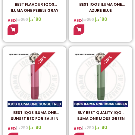
BEST FLAVOUR IQOS
BEST IQOS ILUMA ONE
ILUMA ONE PEBBLE GRAY
AZURE BLUE
IN UAE
د.إ
180
د.إ
180
د.إ
250
د.إ
250
AED
AED
%
%
28
28
-
-
BEST IQOS ILUMA ONE
BUY BEST QUALITY IQOS
SUNSET RED FOR SALE IN
ILUMA ONE MOSS GREEN
DUBAI UAE
ONLINE IN DUBAI
د.إ
180
د.إ
180
د.إ
250
د.إ
250
AED
AED