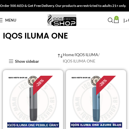
Order 500 AED & Get Free Delivery. Our products are restricted to adults 21+ only.
0
MENU
د.إ
IQOS ILUMA ONE
Home
IQOS ILUMA
IQOS ILUMA ONE
Show sidebar
%
%
28
28
-
-