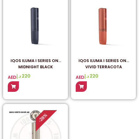
IQOS ILUMA I SERIES ONE
IQOS ILUMA I SERIES ONE
MIDNIGHT BLACK
VIVID TERRACOTA
د.إ
220
د.إ
220
AED
AED
%
28
-