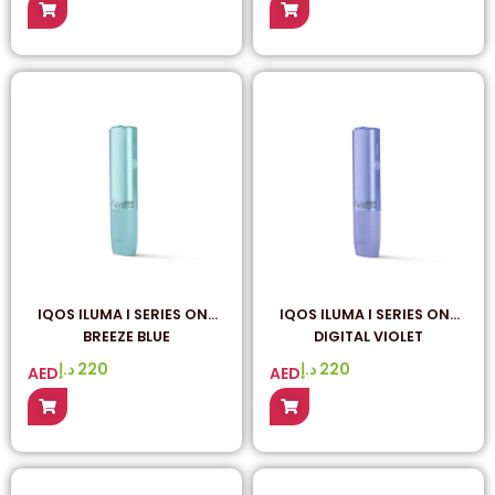
IQOS ILUMA I SERIES ONE
IQOS ILUMA I SERIES ONE
BREEZE BLUE
DIGITAL VIOLET
د.إ
220
د.إ
220
AED
AED