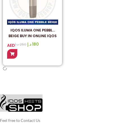
IQOS ILUMA ONE PEBBLE
BEIGE BUY IN ONLINE IQOS
HEETS SHOP UAE
د.إ
180
د.إ
250
AED
Feel free to Contact Us