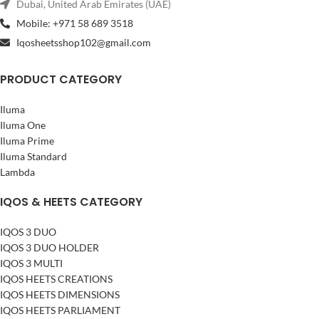
Dubai, United Arab Emirates (UAE)
Mobile: +971 58 689 3518
Iqosheetsshop102@gmail.com
PRODUCT CATEGORY
Iluma
Iluma One
Iluma Prime
Iluma Standard
Lambda
IQOS & HEETS CATEGORY
IQOS 3 DUO
IQOS 3 DUO HOLDER
IQOS 3 MULTI
IQOS HEETS CREATIONS
IQOS HEETS DIMENSIONS
IQOS HEETS PARLIAMENT