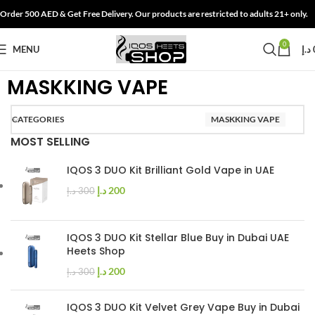
Order 500 AED & Get Free Delivery. Our products are restricted to adults 21+ only.
0
MENU
د.إ
MASKKING VAPE
CATEGORIES
MASKKING VAPE
MOST SELLING
IQOS 3 DUO Kit Brilliant Gold Vape in UAE
د.إ
200
د.إ
300
IQOS 3 DUO Kit Stellar Blue Buy in Dubai UAE
Heets Shop
د.إ
200
د.إ
300
IQOS 3 DUO Kit Velvet Grey Vape Buy in Dubai