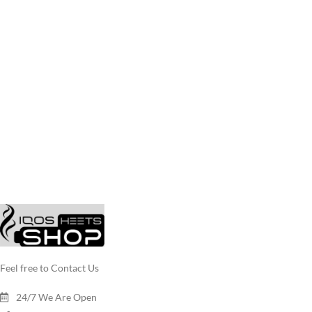
Feel free to Contact Us
24/7 We Are Open