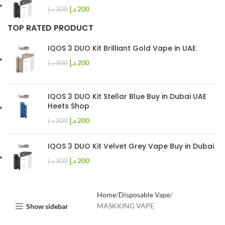
د.إ
200
د.إ
300
TOP RATED PRODUCT
IQOS 3 DUO Kit Brilliant Gold Vape in UAE
د.إ
200
د.إ
300
IQOS 3 DUO Kit Stellar Blue Buy in Dubai UAE
Heets Shop
د.إ
200
د.إ
300
IQOS 3 DUO Kit Velvet Grey Vape Buy in Dubai
د.إ
200
د.إ
300
Home
Disposable Vape
MASKKING VAPE
Show sidebar