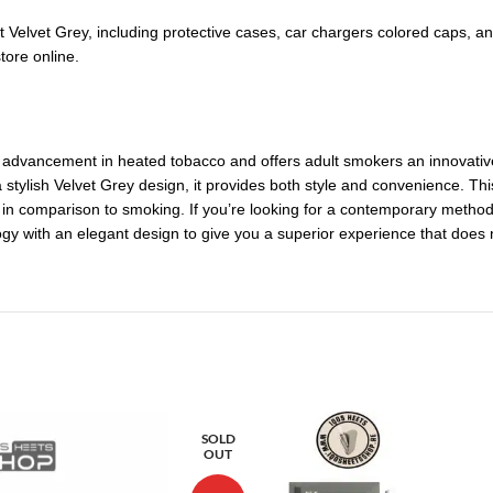
it Velvet Grey, including protective cases, car chargers colored caps, a
tore online.
 advancement in heated tobacco and offers adult smokers an innovative al
 stylish Velvet Grey design, it provides both style and convenience. Th
 comparison to smoking. If you’re looking for a contemporary method 
ogy with an elegant design to give you a superior experience that does
SOLD
OUT