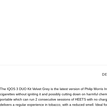
DE
The IQOS 3 DUO Kit Velvet Grey is the latest version of Philip Morris 
cigarettes without igniting it and possibly cutting down on harmful chem
portable which can run 2 consecutive sessions of HEETS with no chargi
delivers a regular experience in tobacco, with a reduced smell. Ideal fo