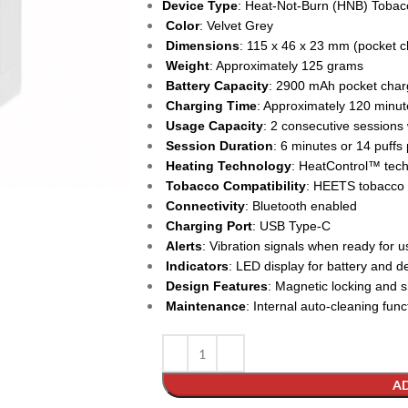
Device Type
: Heat-Not-Burn (HNB) Tobac
Color
: Velvet Grey
Dimensions
: 115 x 46 x 23 mm (pocket c
Weight
: Approximately 125 grams
Battery Capacity
: 2900 mAh pocket char
Charging Time
: Approximately 120 minute
Usage Capacity
: 2 consecutive sessions
Session Duration
: 6 minutes or 14 puffs
Heating Technology
: HeatControl™ tech
Tobacco Compatibility
: HEETS tobacco 
Connectivity
: Bluetooth enabled
Charging Port
: USB Type-C
Alerts
: Vibration signals when ready for u
Indicators
: LED display for battery and d
Design Features
: Magnetic locking and s
Maintenance
: Internal auto-cleaning func
AD