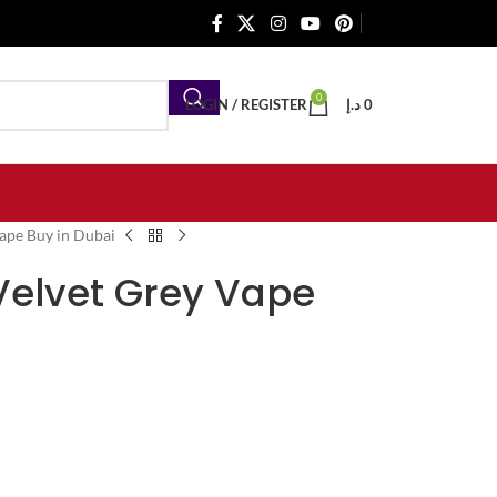
0
LOGIN / REGISTER
د.إ
0
ape Buy in Dubai
Velvet Grey Vape