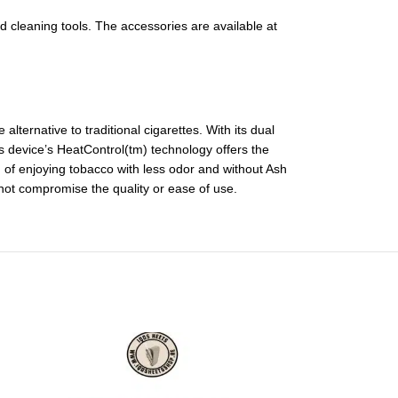
nd cleaning tools. The accessories are available at
ternative to traditional cigarettes. With its dual
is device’s HeatControl(tm) technology offers the
of enjoying tobacco with less odor and without Ash
 not compromise the quality or ease of use.