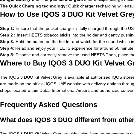
The Quick Charging technology:
Quick charger recharging will ensur
How to Use IQOS 3 DUO Kit Velvet Gre
Step 1:
Ensure that the pocket charger is fully charged through the USB
Step 2 :
Insert HEETS tobacco sticks into the holder and gently pushing it u
Step 3:
Hold the button on the holder and watch for the sound which ind
Step 4
: Relax and enjoy your HEETS experience for around 60 minutes
Step 5:
Dispose and correctly remove the used HEETS Then, place the 
Where to Buy IQOS 3 DUO Kit Velvet G
The IQOS 3 DUO Kit Velvet Grey is available at authorized IQOS stores 
are made on the official IQOS UAE website with delivery options throug
shops located within Dubai International Airport, and authorized conve
Frequently Asked Questions
What does IQOS 3 DUO different from oth
The IQOS 3 DUO Kit Velvet Grey provides significant enhancements over 