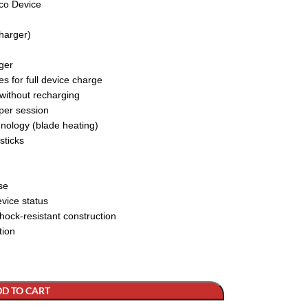
co Device
harger)
ger
s for full device charge
 without recharging
 per session
nology (blade heating)
sticks
se
evice status
hock-resistant construction
tion
D TO CART