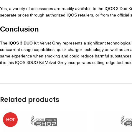
Yes, a variety of accessories are readily available to the IQOS 3 Duo K
separate prices through authorized IQOS retailers, or from the official s
Conclusion
The
IQOS 3 DUO
Kit Velvet Grey represents a significant technological
concurrent usage capabilities, quick charger technology as well as an a
same experience when smoking and could reduce harmful substances in
it is this IQOS 3DUO Kit Velvet Grey incorporates cutting-edge technol
Related products
HOT