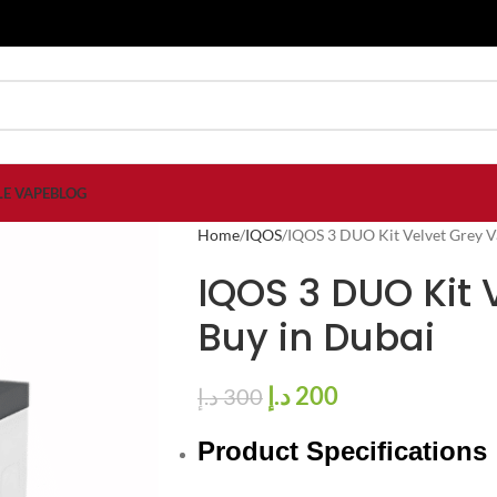
LE VAPE
BLOG
Home
IQOS
IQOS 3 DUO Kit Velvet Grey V
IQOS 3 DUO Kit 
Buy in Dubai
د.إ
200
د.إ
300
Product Specifications