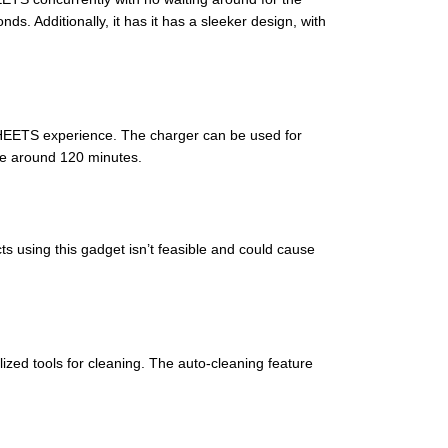
s. Additionally, it has it has a sleeker design, with
 HEETS experience. The charger can be used for
ake around 120 minutes.
s using this gadget isn’t feasible and could cause
zed tools for cleaning. The auto-cleaning feature