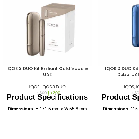
IQOS 3 DUO Kit Brilliant Gold Vape in
IQOS 3 DUO Kit 
%
%
33
33
UAE
Dubai UA
-
-
IQOS
,
IQOS 3 DUO
IQOS
,
I
د.إ
200
د.إ
300
د.إ
3
Product Specifications
Product Sp
Dimensions
: H 171.5 mm x W 55.8 mm
Dimensions
: 115
x D 25.0 mm
ch
Weight
: 97.8 grams
Weight
: Appro
Color
: Brilliant Gold
Battery Capaci
Material
: Aluminum
ch