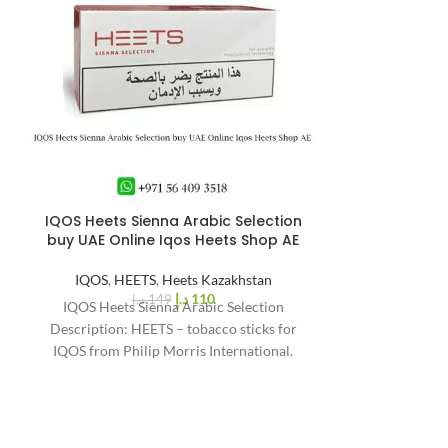
IQOS Heets Sienna Arabic Selection
IQOS Iluma i 
%
26
buy UAE Online Iqos Heets Shop AE
-
IQOS 
IQOS
,
HEETS
,
Heets Kazakhstan
د.إ
110
د.إ
149
IQOS Heets Sienna Arabic Selection
r
Description: HEETS – tobacco sticks for
IQOS from Philip Morris International.
Filled with natural tobacco.