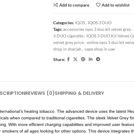
Add to compare
Add to wishlist
Categories:
IQOS
,
IQOS 3 DUO
Tags:
accessories iqos 3 duo kit velvet grey
,
3 DUO cigarette
,
IQOS 3 DUO Kit Velvet G
velvet grey price
,
online iqos 3 duo kit velv
shop in sharjah
,
vape shop in uae
Share:
SCRIPTION
REVIEWS (0)
SHIPPING & DELIVERY
International’s heating tobacco. The advanced device uses the latest He
icals when compared to traditional cigarettes. The sleek Velvet Grey fin
ng. With more efficient charging capabilities and improved user featu
r smokers of all ages looking for other options. This device integrates 