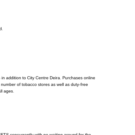
d.
in addition to City Centre Deira. Purchases online
 number of tobacco stores as well as duty-free
ll ages.
EETS concurrently with no waiting around for the