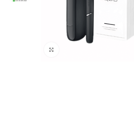
Click to enlarge