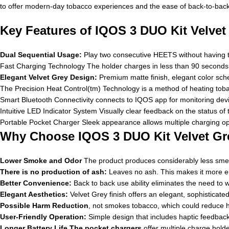
to offer modern-day tobacco experiences and the ease of back-to-bac
Key Features of IQOS 3 DUO Kit Velvet
Dual Sequential Usage:
Play two consecutive HEETS without having to
Fast Charging Technology The holder charges in less than 90 seconds af
Elegant Velvet Grey Design:
Premium matte finish, elegant color sc
The Precision Heat Control(tm) Technology is a method of heating toba
Smart Bluetooth Connectivity connects to IQOS app for monitoring devi
Intuitive LED Indicator System Visually clear feedback on the status of
Portable Pocket Charger Sleek appearance allows multiple charging op
Why Choose IQOS 3 DUO Kit Velvet Gr
Lower Smoke and Odor
The product produces considerably less smell
There is no production of ash:
Leaves no ash. This makes it more env
Better Convenience:
Back to back use ability eliminates the need to 
Elegant Aesthetics:
Velvet Grey finish offers an elegant, sophisticated 
Possible Harm Reduction
, not smokes tobacco, which could reduce 
User-Friendly Operation:
Simple design that includes haptic feedback 
Longer Battery Life The pocket chargers
offer multiple charge holde