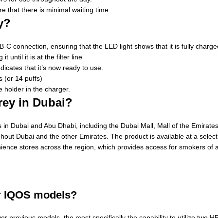
e that there is minimal waiting time
y?
-C connection, ensuring that the LED light shows that it is fully charge
ntil it is at the filter line
icates that it’s now ready to use.
 (or 14 puffs)
holder in the charger.
rey in Dubai?
in Dubai and Abu Dhabi, including the Dubai Mall, Mall of the Emirates 
hout Dubai and the other Emirates. The product is available at a select
nience stores across the region, which provides access for smokers of a
er IQOS models?
previous models, the most specifically the capability to utilize two H