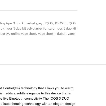
buy iqos 3 duo kit velvet grey
,
IQOS
,
IQOS 3
,
IQOS
rey
,
Iqos 3 duo kit velvet grey for sale
,
Iqos 3 duo kit
et grey
,
online vape shop
,
vape shop in dubai
,
vape
at Control(tm) technology that allows you to warm
ish adds a subtle elegance to this device that is
res like Bluetooth connectivity The IQOS 3 DUO
the latest heating technology with an elegant design