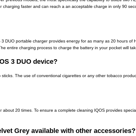
r charging faster and can reach a an acceptable charge in only 90 second
OS 3 DUO portable charger provides energy for as many as 20 hours of
he entire charging process to charge the battery in your pocket will t
IQOS 3 DUO
device
?
ticks. The use of conventional cigarettes or any other tobacco product
r about 20 times. To ensure a complete cleaning IQOS provides speciali
elvet Grey available with other accessories?