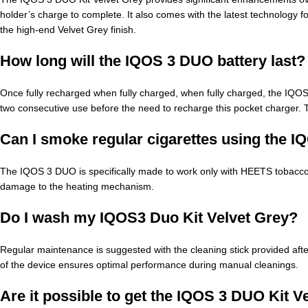
holder’s charge to complete. It also comes with the latest technology fo
the high-end Velvet Grey finish.
How long will the IQOS 3 DUO battery last?
Once fully recharged when fully charged, when fully charged, the IQ
two consecutive use before the need to recharge this pocket charger. T
Can I smoke regular cigarettes using the 
The IQOS 3 DUO is specifically made to work only with HEETS tobacco s
damage to the heating mechanism.
Do I wash my IQOS3 Duo Kit Velvet Grey?
Regular maintenance is suggested with the cleaning stick provided afte
of the device ensures optimal performance during manual cleanings.
Are it possible to get the IQOS 3 DUO Kit V