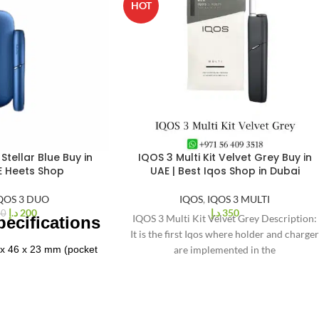
HOT
Stellar Blue Buy in
IQOS 3 Multi Kit Velvet Grey Buy in
E Heets Shop
UAE | Best Iqos Shop in Dubai
QOS 3 DUO
IQOS
,
IQOS 3 MULTI
د.إ
200
د.إ
350
00
IQOS 3 Multi Kit Velvet Grey Description:
ecifications
It is the first Iqos where holder and charge
 x 46 x 23 mm (pocket
are implemented in the
arger)
ximately 125 grams
ty
: 2900 mAh pocket
arger