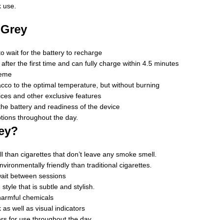
k use.
 Grey
 wait for the battery to recharge
ter the first time and can fully charge within 4.5 minutes
heme
cco to the optimal temperature, but without burning
ces and other exclusive features
 the battery and readiness of the device
tions throughout the day.
ey?
 than cigarettes that don’t leave any smoke smell.
ironmentally friendly than traditional cigarettes.
wait between sessions
style that is subtle and stylish.
harmful chemicals
as well as visual indicators
rs for use throughout the day.