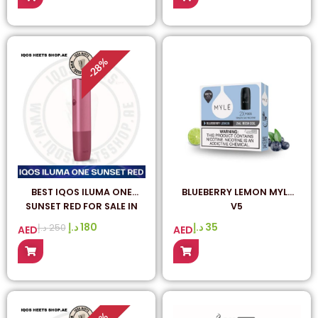
%
28
-
BEST IQOS ILUMA ONE
BLUEBERRY LEMON MYLE
SUNSET RED FOR SALE IN
V5
DUBAI UAE
د.إ
180
د.إ
35
د.إ
250
AED
AED
%