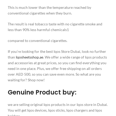
This is much lower than the temperature reached by
conventional cigarettes when they burn.
The result is real tobacco taste with no cigarette smoke and
less than 90% less harmful chemicals1
compared to conventional cigarettes.
If you’re looking for the best Iqos Store Dubai, look no further
than
Iqosheetsshop.ae
. We offer a wide range of Iqos products
and accessories at great prices, so you can find everything you
need in one place. Plus, we offer free shipping on all orders
over AED 500, so you can save even more. So what are you
waiting for? Shop now!
Genuine Product buy:
we are selling original Iqos products in our Iqos store in Dubai.
You will get Iqos devices, Iqos sticks, Iqos chargers and Iqos
holders.