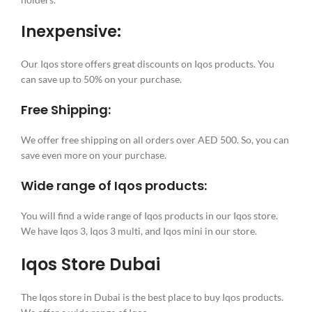
Inexpensive:
Our Iqos store offers great discounts on Iqos products. You
can save up to 50% on your purchase.
Free Shipping:
We offer free shipping on all orders over AED 500. So, you can
save even more on your purchase.
Wide range of Iqos products:
You will find a wide range of Iqos products in our Iqos store.
We have Iqos 3, Iqos 3 multi, and Iqos mini in our store.
Iqos Store Dubai
The Iqos store in Dubai is the best place to buy Iqos products.