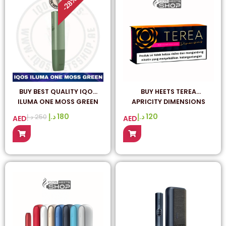
28
-
BUY BEST QUALITY IQOS
BUY HEETS TEREA
ILUMA ONE MOSS GREEN
APRICITY DIMENSIONS
ONLINE IN DUBAI
INDONESIAN – ORIGINAL
د.إ
180
د.إ
120
د.إ
250
AED
AED
FROM INDONESIA