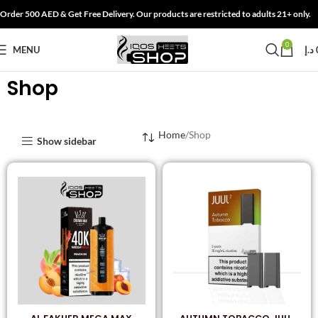
Order 500 AED & Get Free Delivery. Our products are restricted to adults 21+ only.
0
MENU
د.إ
Shop
Home
Shop
Show sidebar