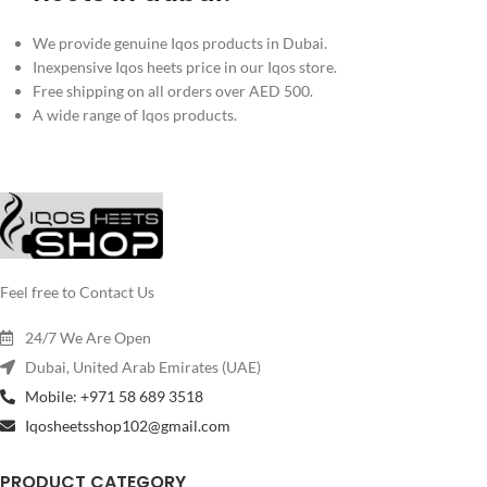
We provide genuine Iqos products in Dubai.
Inexpensive Iqos heets price in our Iqos store.
Free shipping on all orders over AED 500.
A wide range of Iqos products.
Feel free to Contact Us
24/7 We Are Open
Dubai, United Arab Emirates (UAE)
Mobile: +971 58 689 3518
Iqosheetsshop102@gmail.com
PRODUCT CATEGORY