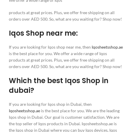
We offer a wide range of Iqos
products at great prices. Plus, we offer free shipping on all
orders over AED 500. So, what are you waiting for? Shop now!
Iqos Shop near me:
If you are looking for Iqos shop near me, then
Iqosheetsshop.ae
is the best place for you. We offer a wide range of Iqos
products at great prices. Plus, we offer free shipping on all
orders over AED 500. So, what are you waiting for? Shop now!
Which the best Iqos Shop in
dubai?
If you are looking for Iqos shop in Dubai, then
Iqosheetsshop.ae
is the best place for you. We are the leading
Iqos shop in Dubai. Our goal is customer satisfaction. We are
the top seller of Iqos products in Dubai. Iqosheetsshop.ae is
the Iqos shop in Dubai where you can buy Iqos devices, Iqos