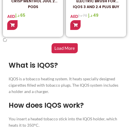
CRISP MENTHOL JUUL 2
ELECTRIC BRUSH FOR
PODS
IQOS 3 AND 2.4 PLUS BUY
IN ONLINE IQOS HEETS
د.إ
65
د.إ
49
د.إ
70
AED
AED
SHOP
Load More
What is IQOS?
IQOS is a tobacco heating system. It heats specially designed
cigarettes filled with tobacco plugs. The IQOS system includes
a holder and a charger.
How does IQOS work?
You insert a heated tobacco stick into the IQOS holder, which
heats it to 350°C.