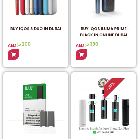
BUY IQOS 3 DUO IN DUBAI
BUY IQOS ILUMA PRIME
BLACK IN ONLINE DUBAI
د.إ
200
د.إ
390
AED
AED
%
30
-