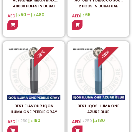
AL FAKHER MEGA MAX
AUTUMN TOBACCO JUUL
40000 PUFFS IN DUBAI
2 PODS IN DUBAI UAE
د.إ
50
–
د.إ
480
د.إ
65
AED
AED
%
%
28
28
-
-
BEST FLAVOUR IQOS
BEST IQOS ILUMA ONE
ILUMA ONE PEBBLE GRAY
AZURE BLUE
IN UAE
د.إ
180
د.إ
180
د.إ
250
د.إ
250
AED
AED