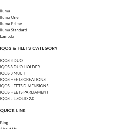
Iluma
Iluma One
Iluma Prime
Iluma Standard
Lambda
IQOS & HEETS CATEGORY
IQOS 3 DUO
IQOS 3 DUO HOLDER
IQOS 3 MULTI
IQOS HEETS CREATIONS
IQOS HEETS DIMENSIONS
IQOS HEETS PARLIAMENT
IQOS LIL SOLID 2.0
QUICK LINK
Blog
About Us