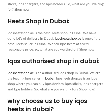
sticks, Iqos chargers, and Iqos holders. So, what are you waiting
for? Shop now!
Heets Shop in Dubai:
Iqosheetsshop.ae is the best Heets shop in Dubai. We have
done lot’s of delivery in Dubai.
Iqosheetsshop.ae
is one of the
best Heets seller in Dubai. We sell Iqos heets at a very
reasonable price. So, what are you waiting for? Shop now!
Iqos authorised shop in dubai:
Iqosheetsshop.ae
is an authorised Iqos shop in Dubai. We are
the leading Iqos seller in
Dubai
. Iqosheetsshop.ae is an Iqos
shop where you can buy Iqos devices, Iqos sticks, Iqos chargers
and Iqos holders. So, what are you waiting for? Shop now!
why choose us to buy iqos
heets in dubai?