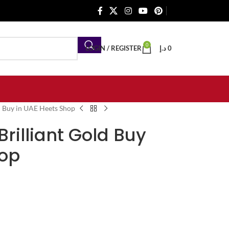
0
LOGIN / REGISTER
د.إ
0
ld Buy in UAE Heets Shop
 Brilliant Gold Buy
hop