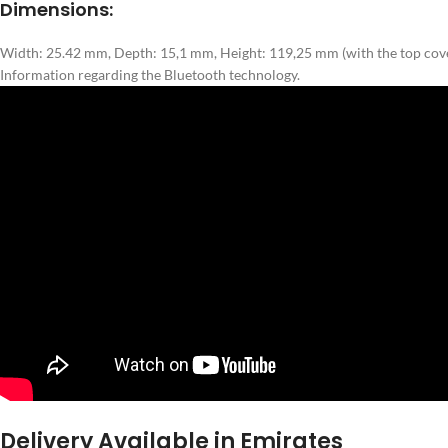
Dimensions:
Width: 25.42 mm, Depth: 15,1 mm, Height: 119,25 mm (with the top cove
Information regarding the Bluetooth technology.
Delivery Available in Emirates