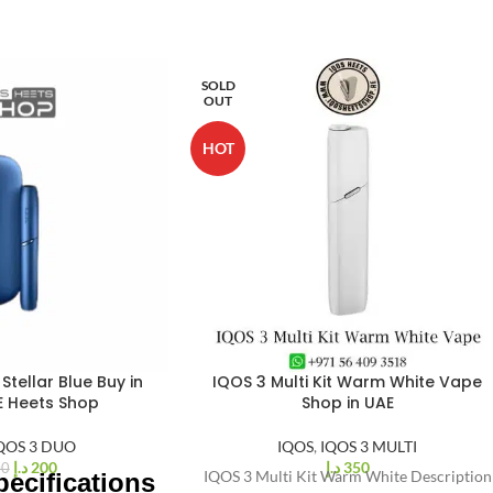
SOLD
OUT
HOT
Stellar Blue Buy in
IQOS 3 Multi Kit Warm White Vape
E Heets Shop
Shop in UAE
QOS 3 DUO
IQOS
,
IQOS 3 MULTI
د.إ
200
د.إ
350
00
IQOS 3 Multi Kit Warm White Description
ecifications