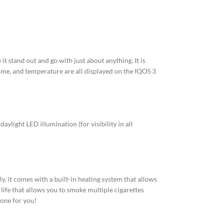
it stand out and go with just about anything. It is
 time, and temperature are all displayed on the IQOS 3
ylight LED illumination (for visibility in all
y, it comes with a built-in heating system that allows
life that allows you to smoke multiple cigarettes
 one for you!