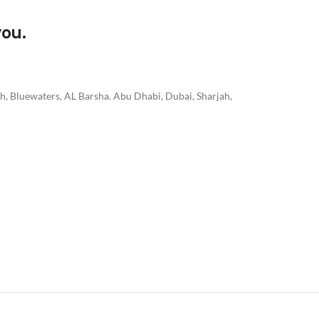
you.
h, Bluewaters, AL Barsha. Abu Dhabi, Dubai, Sharjah,