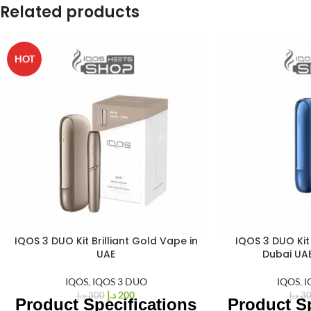
Related products
HOT
IQOS 3 DUO Kit Brilliant Gold Vape in
IQOS 3 DUO Kit 
%
%
33
33
UAE
Dubai UA
-
-
IQOS
,
IQOS 3 DUO
IQOS
,
I
د.إ
200
د.إ
300
د.إ
3
Product Specifications
Product Sp