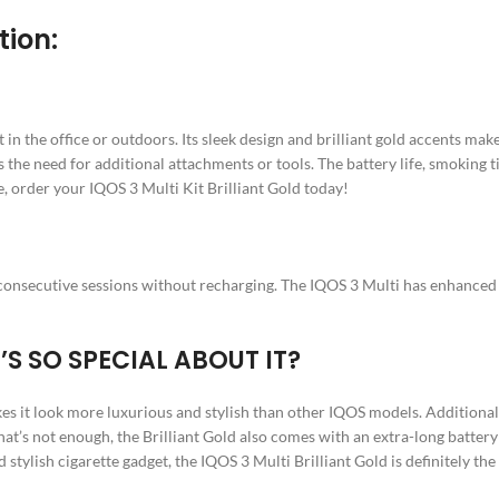
tion:
in the office or outdoors. Its sleek design and brilliant gold accents make 
tes the need for additional attachments or tools. The battery life, smoking
e, order your IQOS 3 Multi Kit Brilliant Gold today!
0 consecutive sessions without recharging. The IQOS 3 Multi has enhanced da
’S SO SPECIAL ABOUT IT?
akes it look more luxurious and stylish than other IQOS models. Additionall
t’s not enough, the Brilliant Gold also comes with an extra-long battery 
 stylish cigarette gadget, the IQOS 3 Multi Brilliant Gold is definitely the