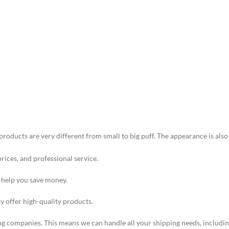
products are very different from small to big puff. The appearance is als
prices, and professional service.
o help you save money.
ly offer high-quality products.
ng companies. This means we can handle all your shipping needs, including