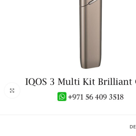
Click to enlarge
DE