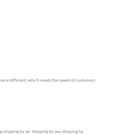
o very different, which meets the needs of customers
 shipping by air, shipping by sea, shipping by