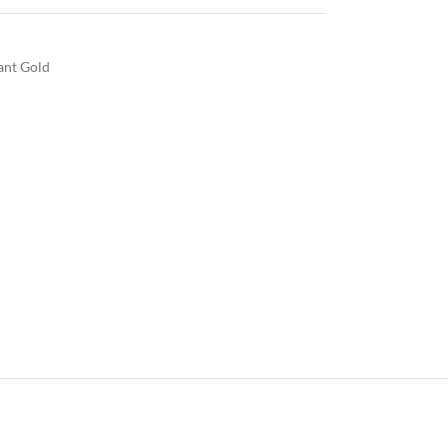
iant Gold