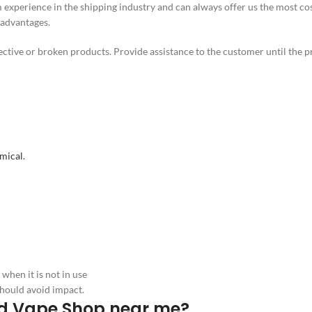
experience in the shipping industry and can always offer us the most co
 advantages.
ctive or broken products. Provide assistance to the customer until the p
mical.
hen it is not in use
hould avoid impact.
Gold Vape Shop near me?