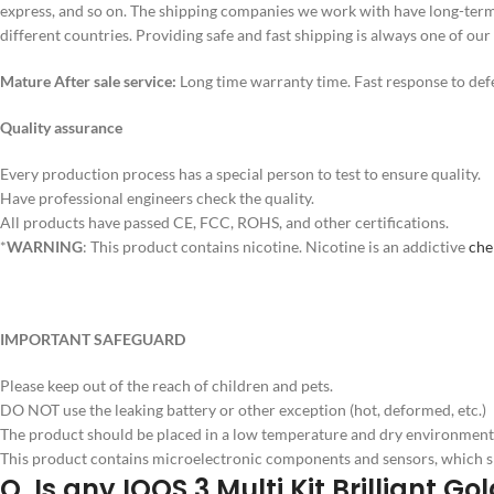
express, and so on. The shipping companies we work with have long-term 
different countries. Providing safe and fast shipping is always one of our
Mature After sale service:
Long time warranty time. Fast response to defe
Quality assurance
Every production process has a special person to test to ensure quality.
Have professional engineers check the quality.
All products have passed CE, FCC, ROHS, and other certifications.
*
WARNING
: This product contains nicotine. Nicotine is an addictive
che
IMPORTANT SAFEGUARD
Please keep out of the reach of children and pets.
DO NOT use the leaking battery or other exception (hot, deformed, etc.)
The product should be placed in a low temperature and dry environment w
This product contains microelectronic components and sensors, which s
Q. Is any IQOS 3 Multi Kit Brilliant 