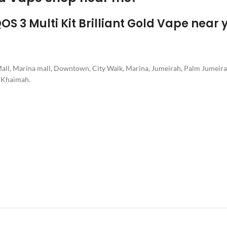
QOS 3 Multi Kit Brilliant Gold Vape near 
 Mall, Marina mall, Downtown, City Walk, Marina, Jumeirah, Palm Jumeira
l Khaimah.