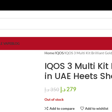
LE VAPE
BLOG
Home
IQOS
IQOS 3 Multi Kit Brilliant Go
IQOS 3 Multi Kit
in UAE Heets S
د.إ
279
د.إ
350
Out of stock
Add to compare
Add to wishlist