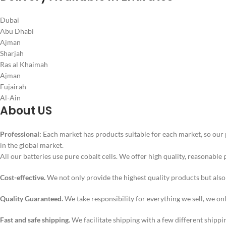
Dubai
Abu Dhabi
Ajman
Sharjah
Ras al Khaimah
Ajman
Fujairah
Al-Ain
About US
Professional:
Each market has products suitable for each market, so our 
in the global market.
All our batteries use pure cobalt cells. We offer high quality, reasonable 
Cost-effective.
We not only provide the highest quality products but als
Quality Guaranteed.
We take responsibility for everything we sell, we on
Fast and safe shipping.
We facilitate shipping with a few different shippi