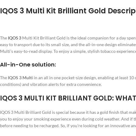
IQOS 3 Multi Kit Brilliant Gold Descrip
The
IQOS 3
Multi Kit Brilliant Gold is the ideal companion for a day spent 
easy to transport due to its small size, and the all-in-one design elimina
Multi’s easy-to-read display. To enjoy a simple, stylish tobacco experienc
All-in-One solution:
The
IQOS 3 Multi
in an all in one pocket-size design, enabling at least 1
conditions) and vibration alerts for extra convenience.
IQOS 3 MULTI KIT BRILLIANT GOLD: WHAT
IQOS 3 Multi Brilliant Gold is special because it has a gold finish that m
you to enjoy your smoking experience even during cold weather. And if tha
before needing to be recharged. So, if you’re looking for an innovative and