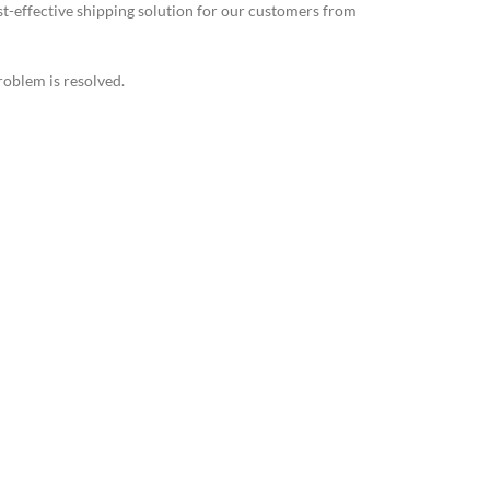
st-effective shipping solution for our customers from
roblem is resolved.