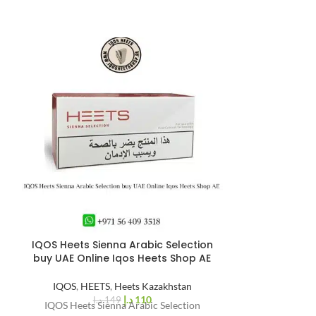
IQOS Heets Sienna Arabic Selection
IQOS Iluma i S
%
26
buy UAE Online Iqos Heets Shop AE
-
IQOS 
IQOS
,
HEETS
,
Heets Kazakhstan
The IQOS ILUMA
د.إ
110
د.إ
149
IQOS Heets Sienna Arabic Selection
launched in 202