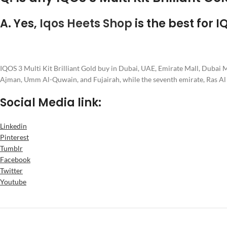
A. Yes,
Iqos Heets Shop
is the best for I
IQOS 3 Multi Kit Brilliant Gold buy in Dubai, UAE, Emirate Mall, Dubai
Ajman, Umm Al-Quwain, and Fujairah, while the seventh emirate, Ras A
Social Media link:
Linkedin
Pinterest
Tumblr
Facebook
Twitter
Youtube