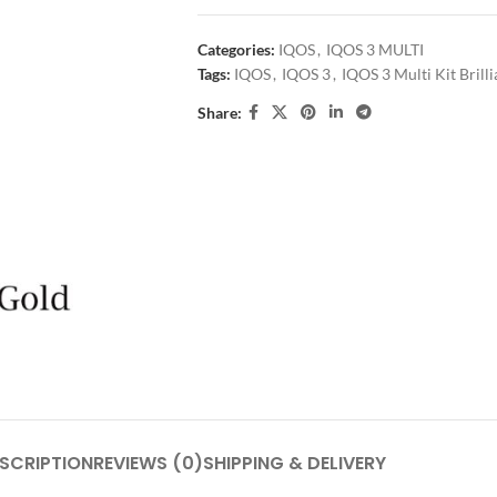
Categories:
IQOS
,
IQOS 3 MULTI
Tags:
IQOS
,
IQOS 3
,
IQOS 3 Multi Kit Brill
Share:
SCRIPTION
REVIEWS (0)
SHIPPING & DELIVERY