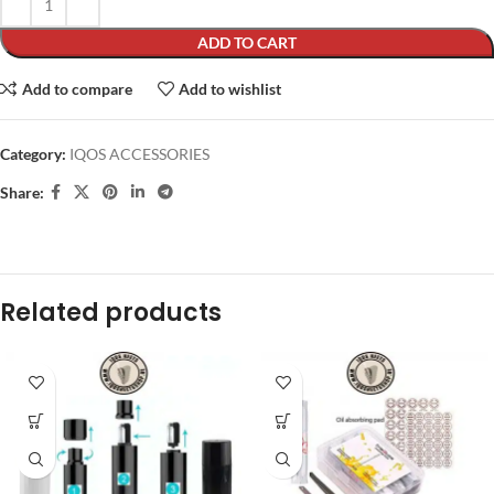
ADD TO CART
Add to compare
Add to wishlist
Category:
IQOS ACCESSORIES
Share:
Related products