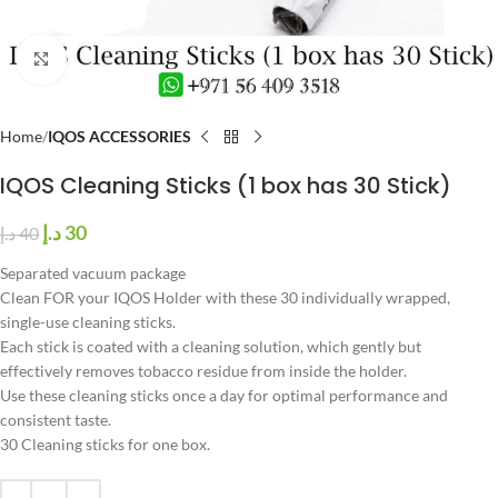
Click to enlarge
Home
IQOS ACCESSORIES
IQOS Cleaning Sticks (1 box has 30 Stick)
د.إ
30
د.إ
40
Separated vacuum package
Clean FOR your IQOS Holder with these 30 individually wrapped,
single-use cleaning sticks.
Each stick is coated with a cleaning solution, which gently but
effectively removes tobacco residue from inside the holder.
Use these cleaning sticks once a day for optimal performance and
consistent taste.
30 Cleaning sticks for one box.