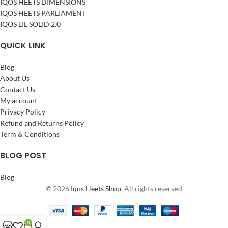
IQOS HEETS DIMENSIONS
IQOS HEETS PARLIAMENT
IQOS LIL SOLID 2.0
QUICK LINK
Blog
About Us
Contact Us
My account
Privacy Policy
Refund and Returns Policy
Term & Conditions
BLOG POST
Blog
© 2026
Iqos Heets Shop
. All rights reserved
0