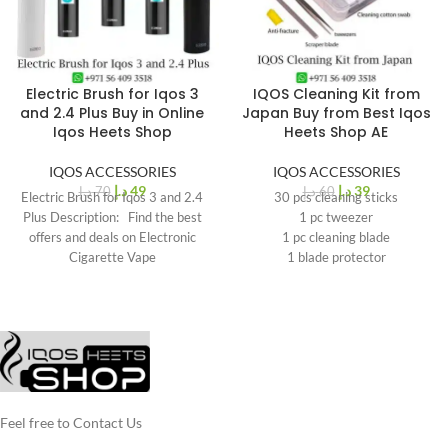
Electric Brush for Iqos 3
IQOS Cleaning Kit from
%
%
30
35
and 2.4 Plus Buy in Online
Japan Buy from Best Iqos
-
-
Iqos Heets Shop
Heets Shop AE
IQOS ACCESSORIES
IQOS ACCESSORIES
د.إ
49
د.إ
39
د.إ
70
د.إ
60
Electric Brush for Iqos 3 and 2.4
30 pcs cleaning sticks
Plus Description: Find the best
1 pc tweezer
offers and deals on Electronic
1 pc cleaning blade
Cigarette Vape
1 blade protector
1 sheet oil observing gasket for
IQOS 3, IQOS 3 DUO
1 sheet oil observing gasket for
IQOS 3 Multi
Feel free to Contact Us