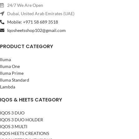
24/7 We Are Open
Dubai, United Arab Emirates (UAE)
Mobile: +971 58 689 3518
Iqosheetsshop102@gmail.com
PRODUCT CATEGORY
Iluma
Iluma One
Iluma Prime
Iluma Standard
Lambda
IQOS & HEETS CATEGORY
IQOS 3 DUO
IQOS 3 DUO HOLDER
IQOS 3 MULTI
IQOS HEETS CREATIONS