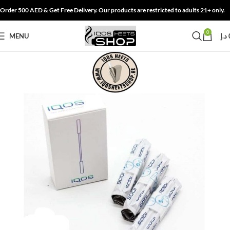
Order 500 AED & Get Free Delivery. Our products are restricted to adults 21+ only.
0
MENU
د.إ