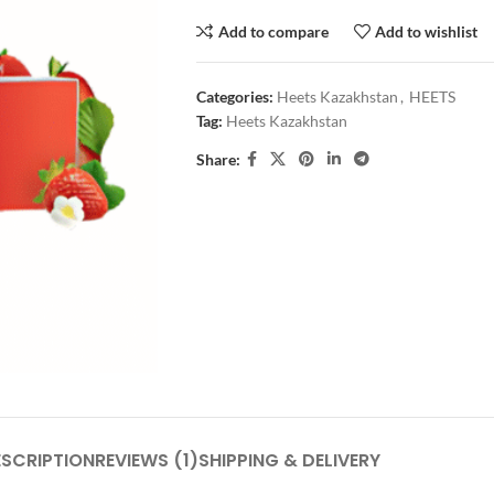
Add to compare
Add to wishlist
Categories:
Heets Kazakhstan
,
HEETS
Tag:
Heets Kazakhstan
Share:
ESCRIPTION
REVIEWS (1)
SHIPPING & DELIVERY