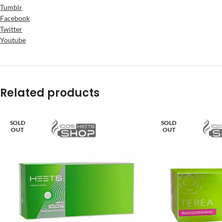
Tumblr
Facebook
Twitter
Youtube
Related products
SOLD
SOLD
OUT
OUT