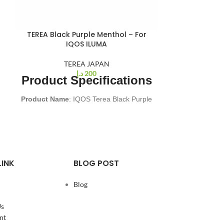
TEREA Black Purple Menthol – For
IQOS ILUMA
TEREA JAPAN
د.إ
200
Product Specifications
Product Name
: IQOS Terea Black Purple
Menthol
Origin
: Japan
Brand Compatibility
: TEREA designed
for IQOS ILUMA
Puffs Per Stick
: 14 puffs
LINK
BLOG POST
Nicotine Content
: 0.5 MG per stick
Package Dimensions
: 162 x 75 x 47
Blog
mm
Package Weight
: 240 grams
Us
Package Contents
: 200 sticks (10
nt
packs of 20 sticks each)