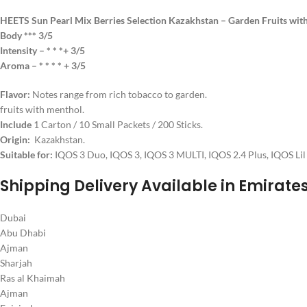
HEETS Sun Pearl Mix Berries Selection Kazakhstan – Garden Fruits wit
Body *** 3/5
Intensity – * * *+ 3/5
Aroma – * * * * + 3/5
Flavor:
Notes range from rich tobacco to garden.
fruits with menthol.
Include
1 Carton / 10 Small Packets / 200 Sticks.
Origin:
Kazakhstan.
Suitable for:
IQOS 3 Duo, IQOS 3, IQOS 3 MULTI, IQOS 2.4 Plus, IQOS Lil 
Shipping Delivery Available in Emirate
Dubai
Abu Dhabi
Ajman
Sharjah
Ras al Khaimah
Ajman