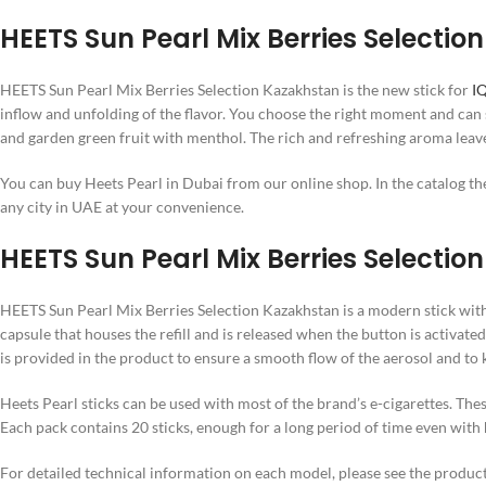
HEETS Sun Pearl Mix Berries Selectio
HEETS Sun Pearl Mix Berries Selection Kazakhstan is the new stick for
I
inflow and unfolding of the flavor. You choose the right moment and can
and garden green fruit with menthol. The rich and refreshing aroma leave
You can buy Heets Pearl in Dubai from our online shop. In the catalog ther
any city in UAE at your convenience.
HEETS Sun Pearl Mix Berries Selectio
HEETS Sun Pearl Mix Berries Selection Kazakhstan is a modern stick with a
capsule that houses the refill and is released when the button is activated
is provided in the product to ensure a smooth flow of the aerosol and to k
Heets Pearl sticks can be used with most of the brand’s e-cigarettes. The
Each pack contains 20 sticks, enough for a long period of time even with
For detailed technical information on each model, please see the product