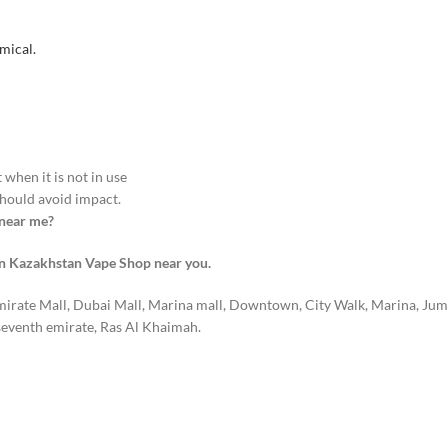
mical.
when it is not in use
hould avoid impact.
 near me?
on Kazakhstan Vape Shop near you.
mirate Mall, Dubai Mall, Marina mall, Downtown, City Walk, Marina, Jum
seventh emirate, Ras Al Khaimah.