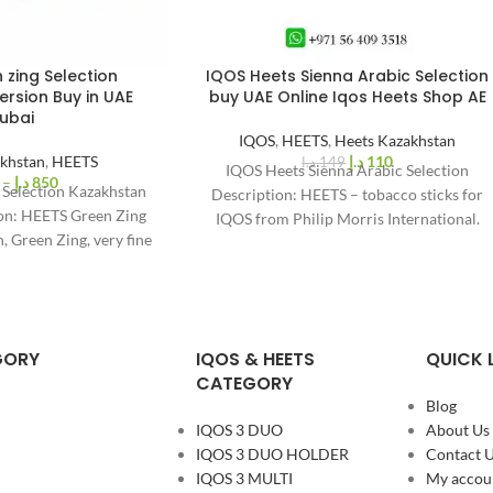
 zing Selection
IQOS Heets Sienna Arabic Selection
%
26
rsion Buy in UAE
buy UAE Online Iqos Heets Shop AE
-
ubai
IQOS
,
HEETS
,
Heets Kazakhstan
khstan
,
HEETS
د.إ
110
د.إ
149
IQOS Heets Sienna Arabic Selection
–
د.إ
850
 Selection Kazakhstan
Description: HEETS – tobacco sticks for
ion: HEETS Green Zing
IQOS from Philip Morris International.
, Green Zing, very fine
Filled with natural tobacco.
S Sticks consist
GORY
IQOS & HEETS
QUICK 
CATEGORY
Blog
IQOS 3 DUO
About Us
IQOS 3 DUO HOLDER
Contact 
IQOS 3 MULTI
My accou