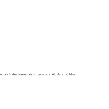
eirah, Palm Jumeirah, Bluewaters, AL Barsha. Abu