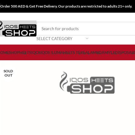
Order 500 AED & Get Free Delivery. Our products are restricted to adults 21+ only.
SELECT CATEGORY
OME
SHOP
HEETS
IQOS
IQOS ILUMA
HEETS TEREA
LAMBDA
MYLE
DISPOSAB
SOLD
OUT