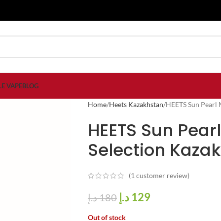
LE VAPE
BLOG
Home
Heets Kazakhstan
HEETS Sun Pearl M
HEETS Sun Pearl
Selection Kaza
(
1
customer review)
د.إ
129
د.إ
180
Out of stock