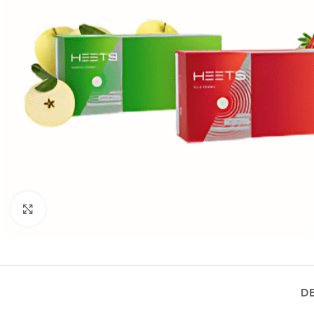
Click to enlarge
D