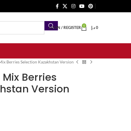
0
LOGIN / REGISTER
د.إ
0
ix Berries Selection Kazakhstan Version
 Mix Berries
khstan Version