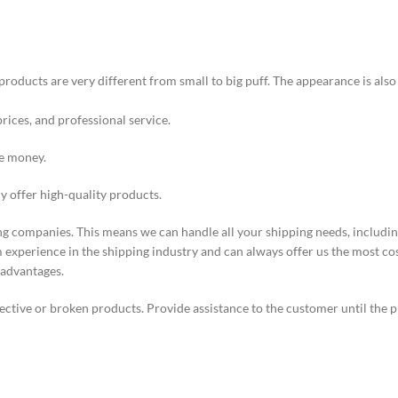
products are very different from small to big puff. The appearance is als
prices, and professional service.
ve money.
ly offer high-quality products.
ng companies. This means we can handle all your shipping needs, including
experience in the shipping industry and can always offer us the most co
 advantages.
ective or broken products. Provide assistance to the customer until the p