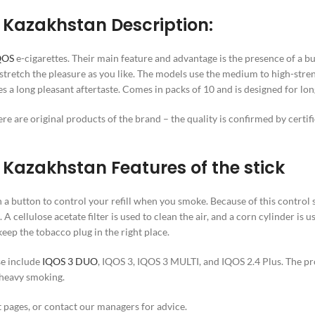
n Kazakhstan Description:
QOS
e-cigarettes. Their main feature and advantage is the presence of a b
 stretch the pleasure as you like. The models use the medium to high-str
s a long pleasant aftertaste. Comes in packs of 10 and is designed for lo
e are original products of the brand – the quality is confirmed by certifi
n Kazakhstan Features of the stick
 button to control your refill when you smoke. Because of this control sys
. A cellulose acetate filter is used to clean the air, and a corn cylinder i
eep the tobacco plug in the right place.
se include
IQOS 3 DUO
, IQOS 3, IQOS 3 MULTI, and IQOS 2.4 Plus. The pro
 heavy smoking.
 pages, or contact our managers for advice.