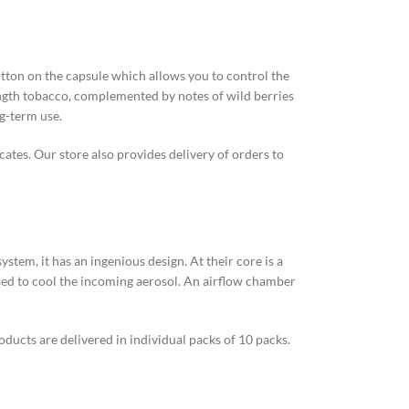
utton on the capsule which allows you to control the
ength tobacco, complemented by notes of wild berries
ng-term use.
cates. Our store also provides delivery of orders to
tem, it has an ingenious design. At their core is a
s used to cool the incoming aerosol. An airflow chamber
ducts are delivered in individual packs of 10 packs.