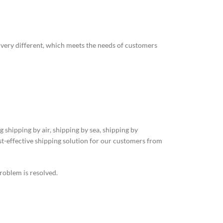
o very different, which meets the needs of customers
 shipping by air, shipping by sea, shipping by
st-effective shipping solution for our customers from
roblem is resolved.