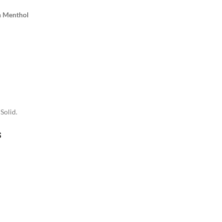
h Menthol
Solid.
s