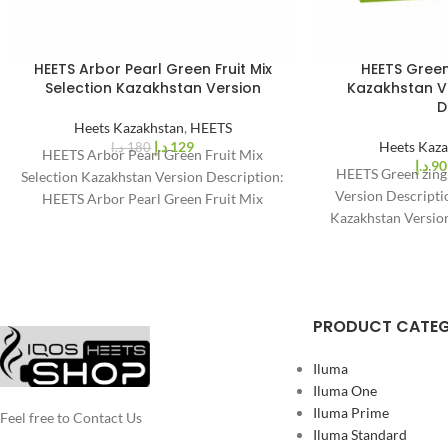
HEETS Arbor Pearl Green Fruit Mix
HEETS Green
%
%
28
25
Selection Kazakhstan Version
Kazakhstan Ve
-
-
D
Heets Kazakhstan
,
HEETS
د.إ
129
Heets Kaza
د.إ
180
HEETS Arbor Pearl Green Fruit Mix
د.إ
90
HEETS Green zing
Selection Kazakhstan Version Description:
Version Descript
HEETS Arbor Pearl Green Fruit Mix
Kazakhstan Version
Selection Kazakhstan Version for IQOS
taste. HEET
PRODUCT CATE
Iluma
Iluma One
Iluma Prime
Feel free to Contact Us
Iluma Standard