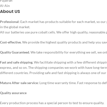
Fujairah
Al-Ain
About US
Professional:
Each market has products suitable for each market, so our 
in the global market.
All our batteries use pure cobalt cells. We offer high quality, reasonable 
Cost-effective.
We provide the highest quality products and help you sa
Quality Guaranteed.
We take responsibility for everything we sell, we on
Fast and safe shipping.
We facilitate shipping with a few different shippi
express, and so on. The shipping companies we work with have long-term 
different countries. Providing safe and fast shipping is always one of our
Mature After-sale service:
Long time warranty time. Fast response to def
Quality assurance
Every production process has a special person to test to ensure quality.