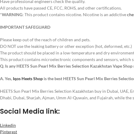
Have professional engineers check the quality.
All products have passed CE, FCC, ROHS, and other certifications.
*
WARNING
: This product contains nicotine. Nicotine is an addictive
che
IMPORTANT SAFEGUARD
Please keep out of the reach of children and pets.
DO NOT use the leaking battery or other exception (hot, deformed, etc.)
The product should be placed in a low-temperature and dry environment 
This product contains microelectronic components and sensors, which s
Q. Is any HEETS Sun Pearl Mix Berries Selection Kazakhstan Vape Shop
A. Yes,
Iqos Heets Shop
is the best HEETS Sun Pearl Mix Berries Selecti
HEETS Sun Pearl Mix Berries Selection Kazakhstan buy in Dubai, UAE, E
Dhabi, Dubai, Sharjah, Ajman, Umm Al-Quwain, and Fujairah, while the 
Social Media link:
Linkedin
Pinterest