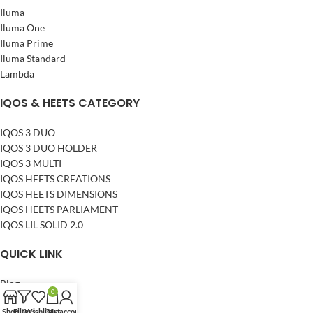
Iluma
Iluma One
Iluma Prime
Iluma Standard
Lambda
IQOS & HEETS CATEGORY
IQOS 3 DUO
IQOS 3 DUO HOLDER
IQOS 3 MULTI
IQOS HEETS CREATIONS
IQOS HEETS DIMENSIONS
IQOS HEETS PARLIAMENT
IQOS LIL SOLID 2.0
QUICK LINK
Blog
0
About Us
Shop
Filters
Wishlist
Cart
My account