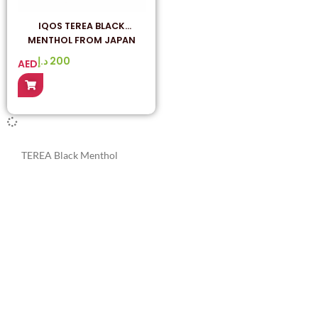
IQOS TEREA BLACK
MENTHOL FROM JAPAN
د.إ
200
AED
TEREA Black Menthol