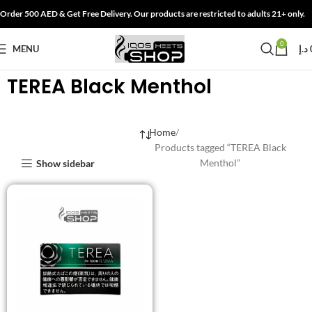
Order 500 AED & Get Free Delivery. Our products are restricted to adults 21+ only.
0
MENU
د.إ
TEREA Black Menthol
Home
Products tagged “TEREA Black
Menthol”
Show sidebar