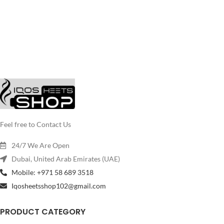
Feel free to Contact Us
24/7 We Are Open
Dubai, United Arab Emirates (UAE)
Mobile: +971 58 689 3518
Iqosheetsshop102@gmail.com
PRODUCT CATEGORY