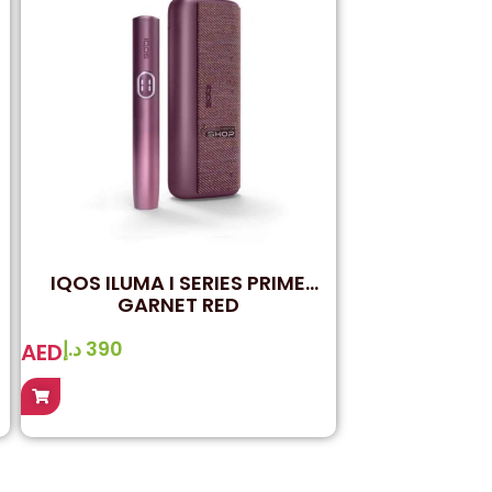
IQOS ILUMA I SERIES PRIME
GARNET RED
د.إ
390
AED