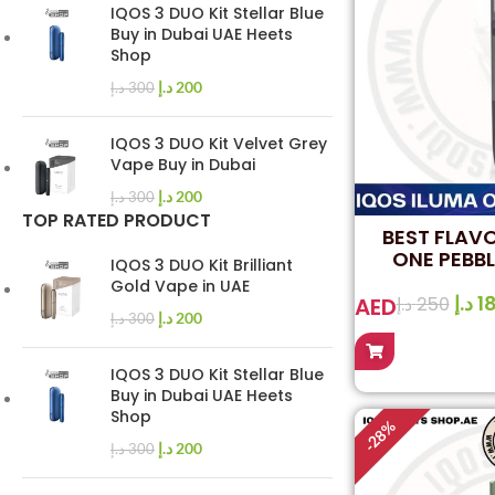
IQOS 3 DUO Kit Stellar Blue
Buy in Dubai UAE Heets
Shop
د.إ
200
د.إ
300
IQOS 3 DUO Kit Velvet Grey
Vape Buy in Dubai
د.إ
200
د.إ
300
TOP RATED PRODUCT
BEST FLAV
ONE PEBBL
IQOS 3 DUO Kit Brilliant
Gold Vape in UAE
د.إ
1
AED
د.إ
250
د.إ
200
د.إ
300
IQOS 3 DUO Kit Stellar Blue
Buy in Dubai UAE Heets
Shop
%
28
-
د.إ
200
د.إ
300