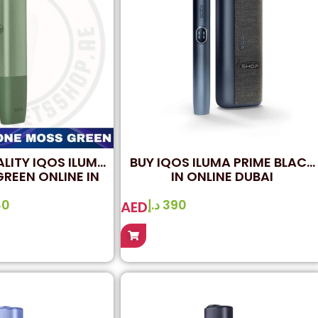
ALITY IQOS ILUMA
BUY IQOS ILUMA PRIME BLACK
REEN ONLINE IN
IN ONLINE DUBAI
UBAI
80
د.إ
390
AED