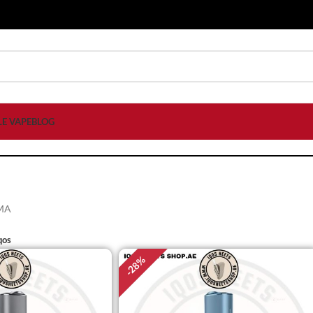
LE VAPE
BLOG
MA
qos
%
28
-