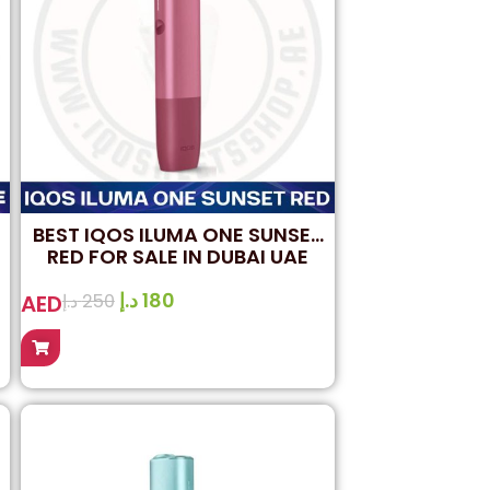
BEST IQOS ILUMA ONE SUNSET
RED FOR SALE IN DUBAI UAE
د.إ
180
AED
د.إ
250