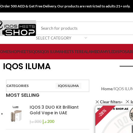
Order 500 AED & Get Free Delivery. Our products are restricted to adults 21+ only.
SELECT CATEGORY
OME
SHOP
HEETS
IQOS
IQOS ILUMA
HEETS TEREA
LAMBDA
MYLE
DISPOSAB
IQOS ILUMA
CATEGORIES
IQOS ILUMA
Home
IQOS ILU
MOST SELLING
Clear filters
I
IQOS 3 DUO Kit Brilliant
%
Gold Vape in UAE
28
-
د.إ
200
د.إ
300