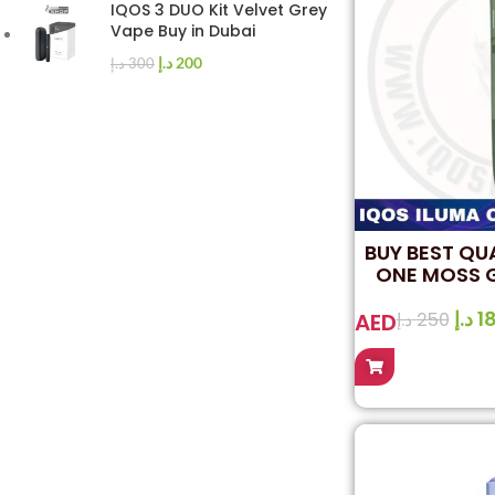
IQOS 3 DUO Kit Velvet Grey
Vape Buy in Dubai
د.إ
200
د.إ
300
BUY BEST QU
ONE MOSS G
D
د.إ
1
AED
د.إ
250