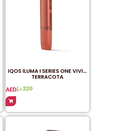
IQOS ILUMA I SERIES ONE VIVID
TERRACOTA
د.إ
220
AED