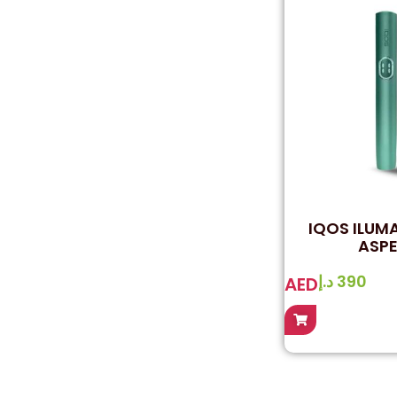
IQOS ILUMA
ASPE
د.إ
390
AED