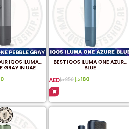
OUR IQOS ILUMA
BEST IQOS ILUMA ONE AZURE
E GRAY IN UAE
BLUE
80
د.إ
180
AED
د.إ
250