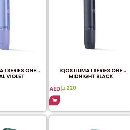
A I SERIES ONE
IQOS ILUMA I SERIES ONE
AL VIOLET
MIDNIGHT BLACK
د.إ
220
AED