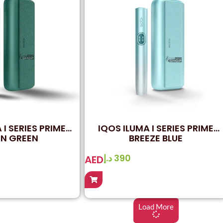
 I SERIES PRIME
IQOS ILUMA I SERIES PRIME
N GREEN
BREEZE BLUE
د.إ
390
AED
Load More