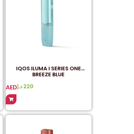
IQOS ILUMA I SERIES ONE
BREEZE BLUE
د.إ
220
AED