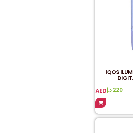
IQOS ILUM
DIGIT
د.إ
220
AED