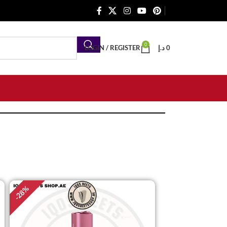
0
LOGIN / REGISTER
د.إ
0
%
28
-