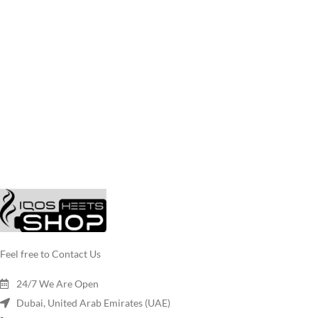
Feel free to Contact Us
24/7 We Are Open
Dubai, United Arab Emirates (UAE)