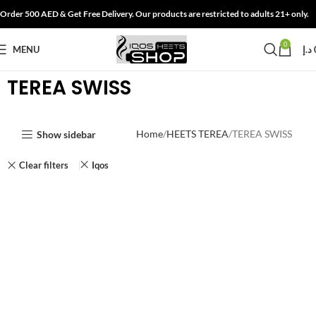
Order 500 AED & Get Free Delivery. Our products are restricted to adults 21+ only.
0
MENU
د.إ
TEREA SWISS
Home
HEETS TEREA
TEREA SWISS
Show sidebar
Clear filters
Iqos