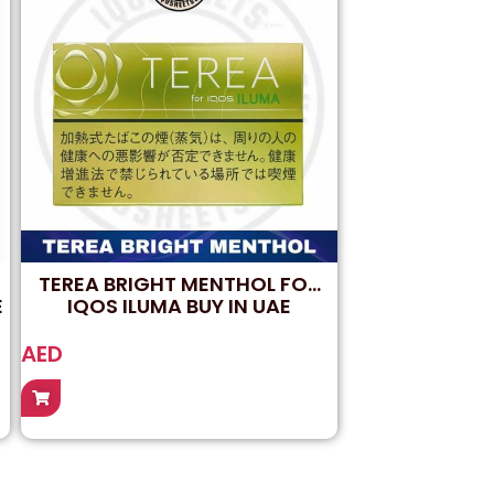
TEREA BRIGHT MENTHOL FOR
E
IQOS ILUMA BUY IN UAE
AED