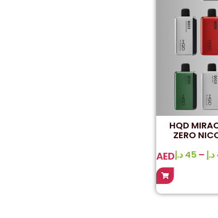
HQD MIRAC
ZERO NICO
د.إ
45
–
د.إ
AED