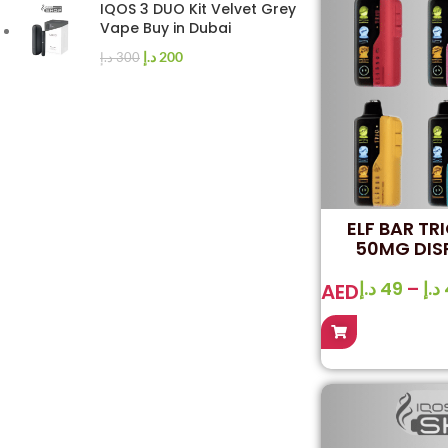
IQOS 3 DUO Kit Velvet Grey
Vape Buy in Dubai
د.إ
200
د.إ
300
ELF BAR TR
50MG DIS
د.إ
49
–
د.إ
AED