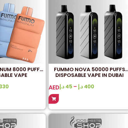
UM 8000 PUFFS
FUMMO NOVA 50000 PUFFS
SABLE VAPE
DISPOSABLE VAPE IN DUBAI
330
د.إ
45
–
د.إ
400
AED