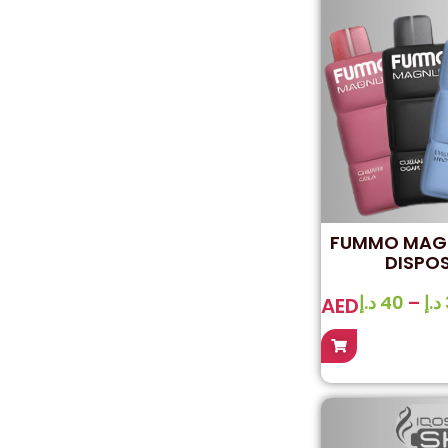
FUMMO MAGN
DISPO
د.إ
40
–
د.إ
AED