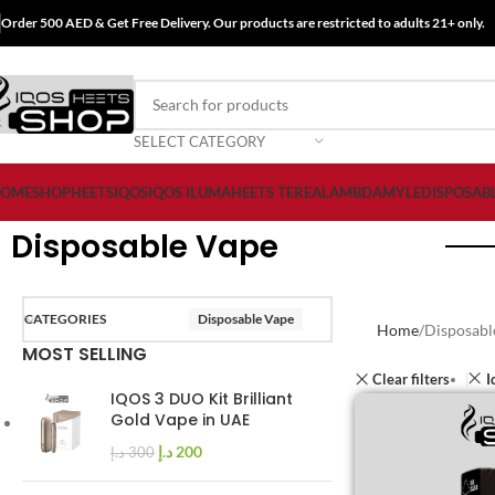
Order 500 AED & Get Free Delivery. Our products are restricted to adults 21+ only.
SELECT CATEGORY
OME
SHOP
HEETS
IQOS
IQOS ILUMA
HEETS TEREA
LAMBDA
MYLE
DISPOSAB
Disposable Vape
CATEGORIES
Disposable Vape
Home
Disposabl
MOST SELLING
Clear filters
I
IQOS 3 DUO Kit Brilliant
Gold Vape in UAE
د.إ
200
د.إ
300