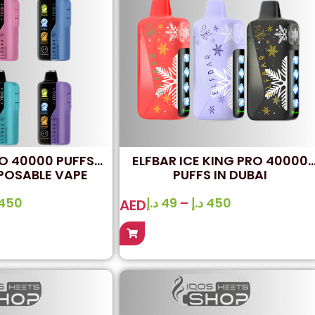
IO 40000 PUFFS
ELFBAR ICE KING PRO 40000
POSABLE VAPE
PUFFS IN DUBAI
450
د.إ
49
–
د.إ
450
AED