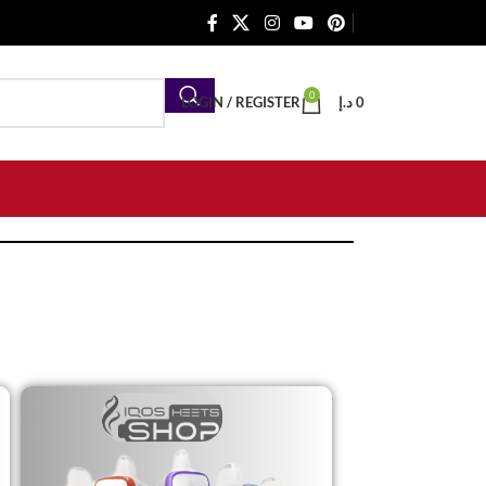
0
LOGIN / REGISTER
د.إ
0