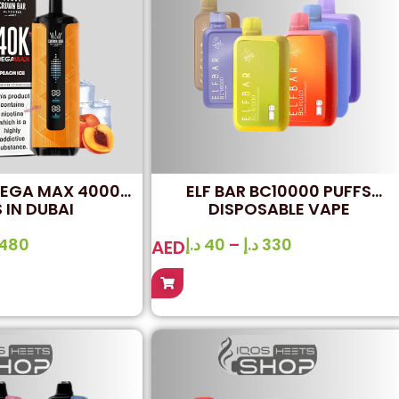
MEGA MAX 40000
ELF BAR BC10000 PUFFS
 IN DUBAI
DISPOSABLE VAPE
480
د.إ
40
–
د.إ
330
AED