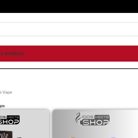
LE VAPE
BLOG
e Vape
qos