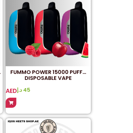
FUMMO POWER 15000 PUFFS
DISPOSABLE VAPE
د.إ
45
AED