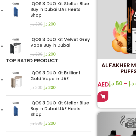
IQOS 3 DUO Kit Stellar Blue
Buy in Dubai UAE Heets
Shop
د.إ
200
د.إ
300
IQOS 3 DUO Kit Velvet Grey
Vape Buy in Dubai
د.إ
200
د.إ
300
TOP RATED PRODUCT
AL FAKHER 
PUFFS
IQOS 3 DUO Kit Brilliant
Gold Vape in UAE
د.إ
50
–
د.إ
AED
د.إ
200
د.إ
300
IQOS 3 DUO Kit Stellar Blue
Buy in Dubai UAE Heets
Shop
د.إ
200
د.إ
300