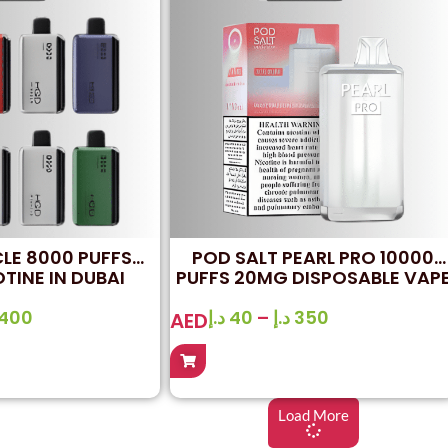
LE 8000 PUFFS
POD SALT PEARL PRO 10000
TINE IN DUBAI
PUFFS 20MG DISPOSABLE VAP
IN UAE
400
د.إ
40
–
د.إ
350
AED
Load More