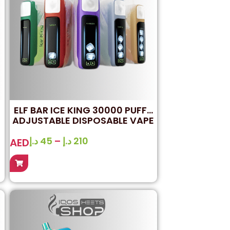
ELF BAR ICE KING 30000 PUFFS
ADJUSTABLE DISPOSABLE VAPE
IN DUBAI
د.إ
45
–
د.إ
210
AED