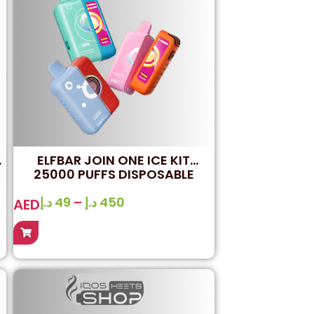
ELFBAR JOIN ONE ICE KIT
25000 PUFFS DISPOSABLE
VAPE
د.إ
49
–
د.إ
450
AED