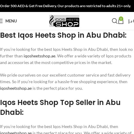
Order 500 AED & Get Free Delivery. Our products are restricted to adults 21+ only.
0
MENU
د.إ
Best Iqos Heets Shop in Abu Dhabi:
If you’re looking for the best Iqos Heets Shop in Abu Dhabi, then look no
further than
iqosheetsshop.ae
. We offer a wide variety of Iqos products
and accessories at the most competitive prices in the market.
We pride ourselves on our excellent customer service and fast delivery
times. So if you’re looking for a hassle-free shopping experience, then
iqosheetsshop.ae
is the perfect place for you.
Iqos Heets Shop Top Seller in Abu
Dhabi:
If you’re looking for the best Iqos Heets Shop in Abu Dhabi, then
iqosheetsshop.ae
is the perfect place for you. We offer a wide variety of