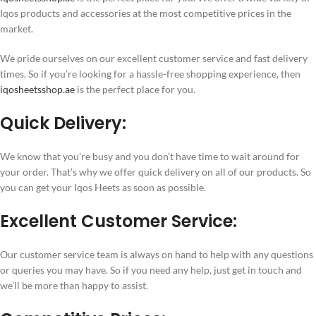
Iqos products and accessories at the most competitive prices in the
market.
We pride ourselves on our excellent customer service and fast delivery
times. So if you’re looking for a hassle-free shopping experience, then
iqosheetsshop.ae
is the perfect place for you.
Quick Delivery:
We know that you’re busy and you don’t have time to wait around for
your order. That’s why we offer quick delivery on all of our products. So
you can get your Iqos Heets as soon as possible.
Excellent Customer Service:
Our customer service team is always on hand to help with any questions
or queries you may have. So if you need any help, just get in touch and
we’ll be more than happy to assist.