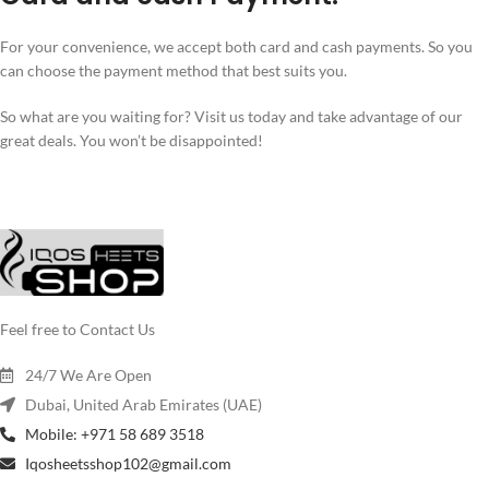
For your convenience, we accept both card and cash payments. So you
can choose the payment method that best suits you.
So what are you waiting for? Visit us today and take advantage of our
great deals. You won’t be disappointed!
Feel free to Contact Us
24/7 We Are Open
Dubai, United Arab Emirates (UAE)
Mobile: +971 58 689 3518
Iqosheetsshop102@gmail.com