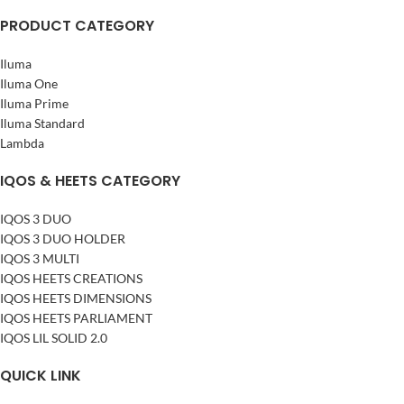
PRODUCT CATEGORY
Iluma
Iluma One
Iluma Prime
Iluma Standard
Lambda
IQOS & HEETS CATEGORY
IQOS 3 DUO
IQOS 3 DUO HOLDER
IQOS 3 MULTI
IQOS HEETS CREATIONS
IQOS HEETS DIMENSIONS
IQOS HEETS PARLIAMENT
IQOS LIL SOLID 2.0
QUICK LINK