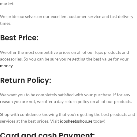
market.
We pride ourselves on our excellent customer service and fast delivery
times.
Best Price:
We offer the most competitive prices on all of our Iqos products and
accessories. So you can be sure you’re getting the best value for your
money
.
Return Policy:
We want you to be completely satisfied with your purchase. If for any
reason you are not, we offer a day return policy on all of our products.
Shop with confidence knowing that you’re getting the best products and
services at the best prices. Visit
iqosheetsshop.ae
today!
Card and cash Payment: