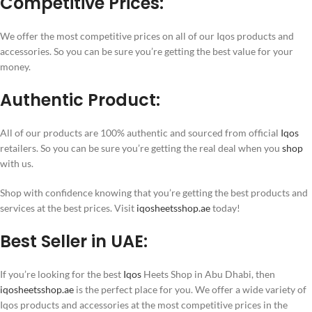
Competitive Prices:
We offer the most competitive prices on all of our Iqos products and
accessories. So you can be sure you’re getting the best value for your
money.
Authentic Product:
All of our products are 100% authentic and sourced from official
Iqos
retailers. So you can be sure you’re getting the real deal when you
shop
with us.
Shop with confidence knowing that you’re getting the best products and
services at the best prices. Visit
iqosheetsshop.ae
today!
Best Seller in UAE:
If you’re looking for the best
Iqos
Heets Shop in Abu Dhabi, then
iqosheetsshop.ae
is the perfect place for you. We offer a wide variety of
Iqos products and accessories at the most competitive prices in the